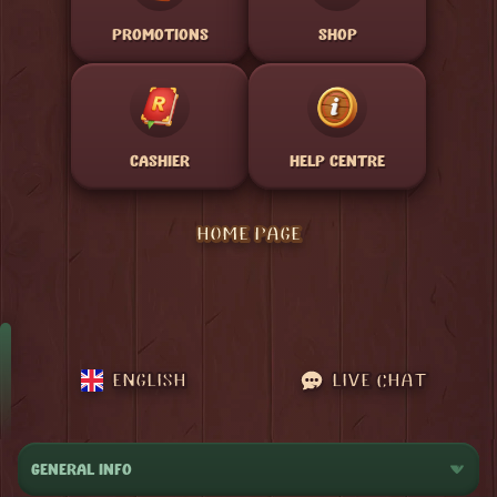
PROMOTIONS
SHOP
CASHIER
HELP CENTRE
HOME PAGE
ENGLISH
LIVE CHAT
GENERAL INFO