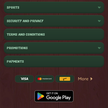
SPORTS
SECURITY AND PRIVACY
TERMS AND CONDITIONS
PROMOTIONS
PAYMENTS
More