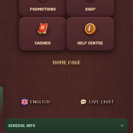
PROMOTIONS
SHOP
CASHIER
HELP CENTRE
HOME PAGE
ENGLISH
LIVE CHAT
GENERAL INFO