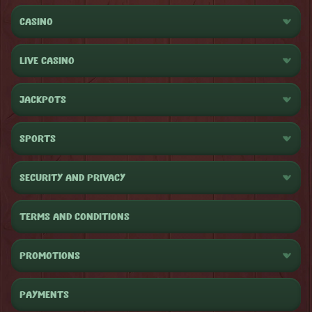
CASINO
LIVE CASINO
JACKPOTS
SPORTS
SECURITY AND PRIVACY
TERMS AND CONDITIONS
PROMOTIONS
PAYMENTS