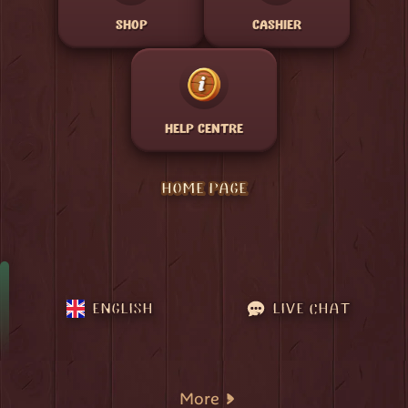
SHOP
CASHIER
HELP CENTRE
HOME PAGE
ENGLISH
LIVE CHAT
More