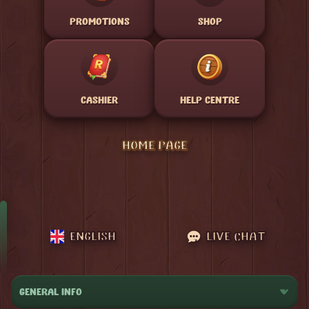
PROMOTIONS
SHOP
CASHIER
HELP CENTRE
HOME PAGE
ENGLISH
LIVE CHAT
GENERAL INFO