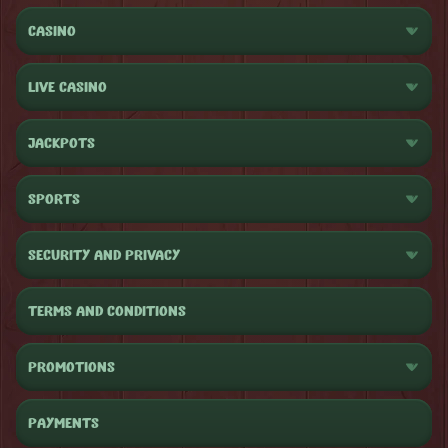
CASINO
LIVE CASINO
JACKPOTS
SPORTS
SECURITY AND PRIVACY
TERMS AND CONDITIONS
PROMOTIONS
PAYMENTS