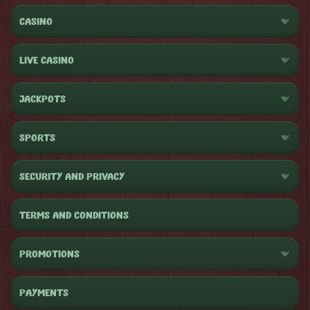
CASINO
LIVE CASINO
JACKPOTS
SPORTS
SECURITY AND PRIVACY
TERMS AND CONDITIONS
PROMOTIONS
PAYMENTS