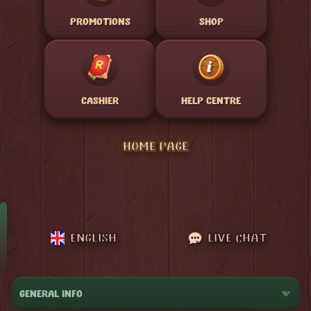
PROMOTIONS
SHOP
CASHIER
HELP CENTRE
HOME PAGE
ENGLISH
LIVE CHAT
GENERAL INFO