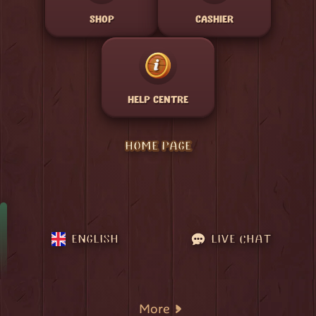
SHOP
CASHIER
HELP CENTRE
HOME PAGE
ENGLISH
LIVE CHAT
More