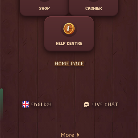
SHOP
CASHIER
HELP CENTRE
HOME PAGE
ENGLISH
LIVE CHAT
More