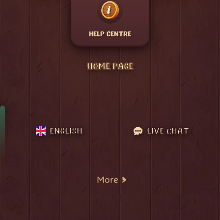
HELP CENTRE
HOME PAGE
ENGLISH
LIVE CHAT
More