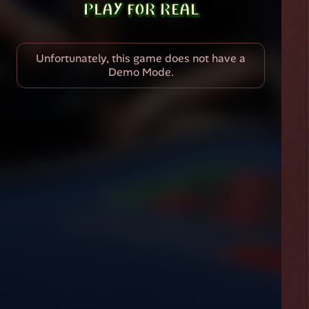
PLAY FOR REAL
Unfortunately, this game does not have a
Demo Mode.