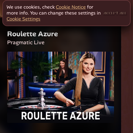
We use cookies, check
Cookie Notice
for
more info. You can change these settings in
ACCEPT ALL
Cookie Settings
Roulette Azure
Pragmatic Live