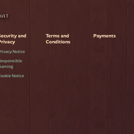
CHAT
Security and
Terms and
Payments
Privacy
Conditions
rivacy Notice
Responsible
Gaming
ookie Notice