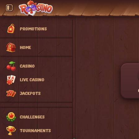
PROMOTIONS
HOME
CASINO
LIVE CASINO
JACKPOTS
CHALLENGES
TOURNAMENTS