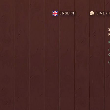
ENGLISH
LIVE 
P
C