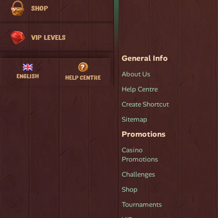
SHOP
VIP LEVELS
General Info
About Us
ENGLISH
HELP CENTRE
Help Centre
Create Shortcut
Sitemap
Promotions
Casino
Promotions
Challenges
Shop
Tournaments