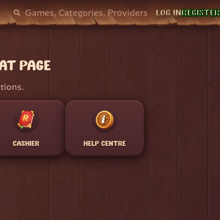
Games, Categories, Providers
LOG IN
REGISTER
HAT PAGE
tions.
CASHIER
HELP CENTRE