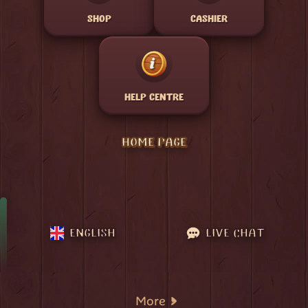
SHOP
CASHIER
HELP CENTRE
HOME PAGE
ENGLISH
LIVE CHAT
More