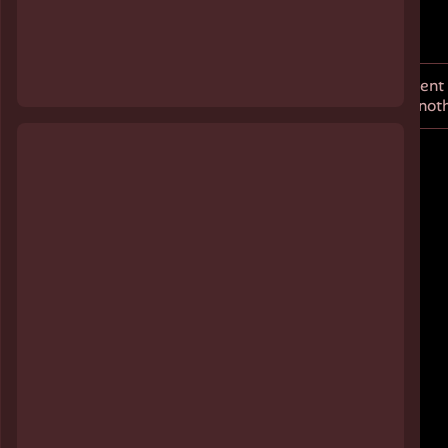
Something went 
anot