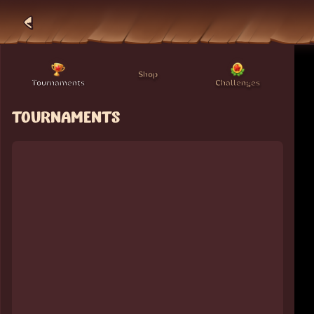
Shop
Tournaments
Challenges
TOURNAMENTS