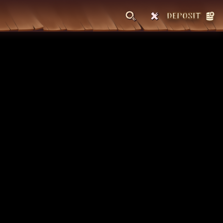
DEPOSIT