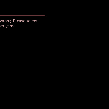
wrong. Please select
her game.