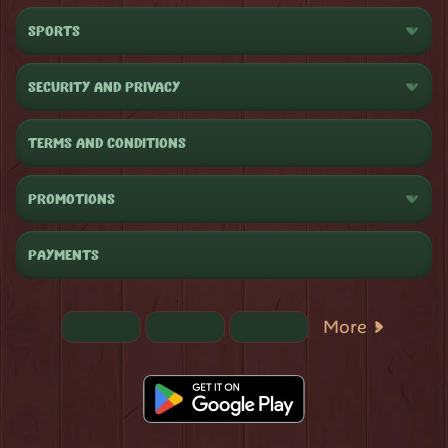
SPORTS
SECURITY AND PRIVACY
TERMS AND CONDITIONS
PROMOTIONS
PAYMENTS
More