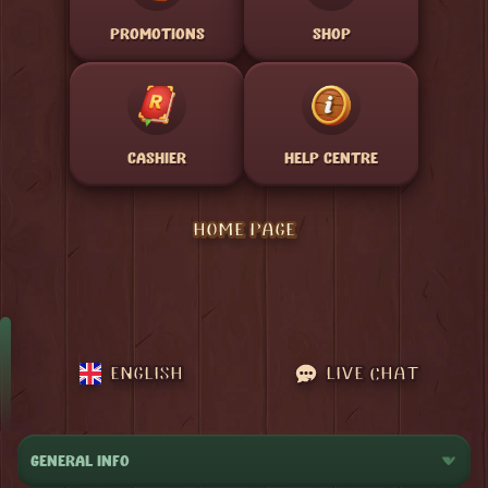
PROMOTIONS
SHOP
CASHIER
HELP CENTRE
HOME PAGE
ENGLISH
LIVE CHAT
GENERAL INFO