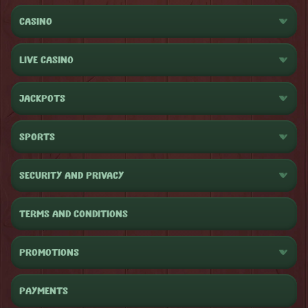
CASINO
LIVE CASINO
JACKPOTS
SPORTS
SECURITY AND PRIVACY
TERMS AND CONDITIONS
PROMOTIONS
PAYMENTS