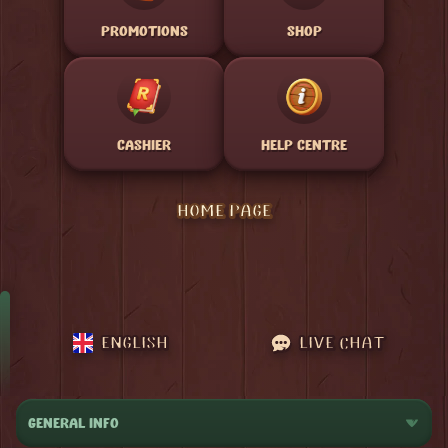
PROMOTIONS
SHOP
CASHIER
HELP CENTRE
HOME PAGE
ENGLISH
LIVE CHAT
GENERAL INFO