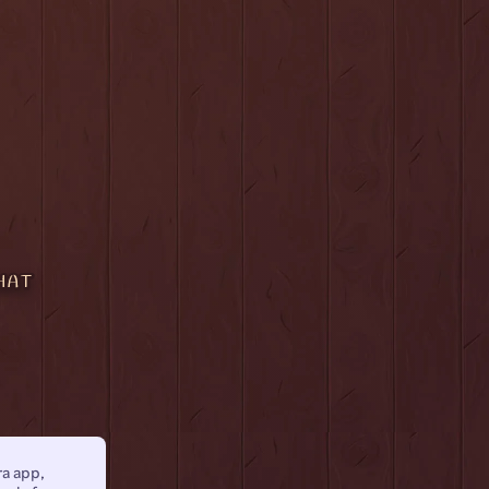
CHAT
a app,