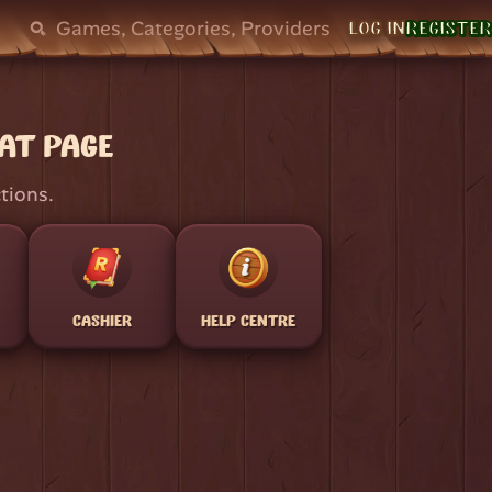
Games, Categories, Providers
LOG IN
REGISTER
HAT PAGE
tions.
CASHIER
HELP CENTRE