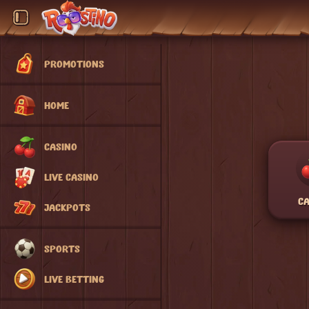
PROMOTIONS
HOME
CASINO
LIVE CASINO
CA
JACKPOTS
SPORTS
LIVE BETTING