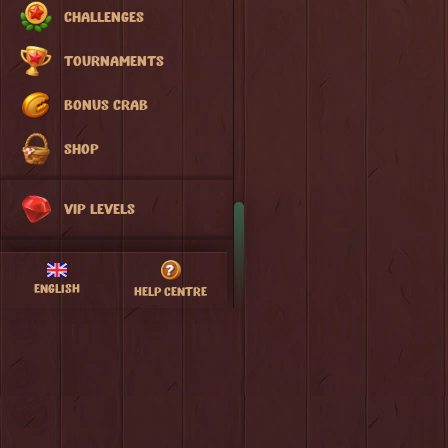
CHALLENGES
TOURNAMENTS
BONUS CRAB
SHOP
VIP LEVELS
ENGLISH
HELP CENTRE