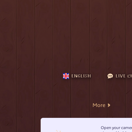
ENGLISH
LIVE 
More
Open your camer