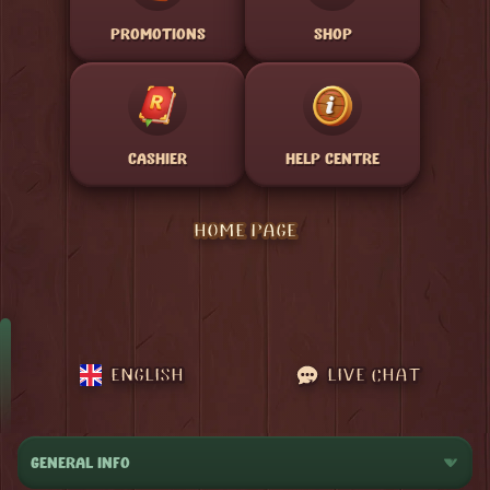
PROMOTIONS
SHOP
CASHIER
HELP CENTRE
HOME PAGE
ENGLISH
LIVE CHAT
GENERAL INFO