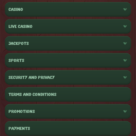
CASINO
LIVE CASINO
JACKPOTS
SPORTS
SECURITY AND PRIVACY
TERMS AND CONDITIONS
PROMOTIONS
PAYMENTS