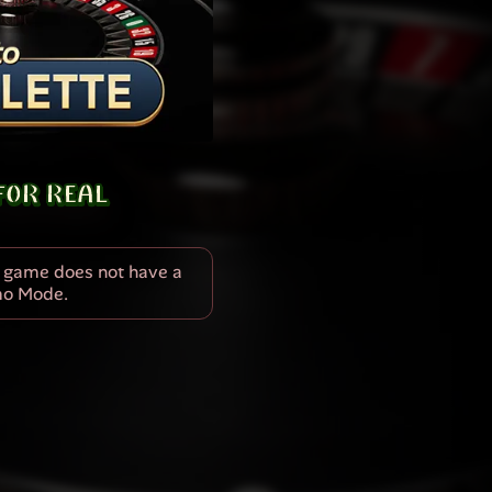
FOR REAL
s game does not have a
o Mode.