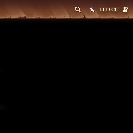
DEPOSIT