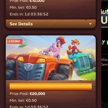
Prize Pool:
€10,000
Min. bet:
€0.50
Ends in:
1d 03:36:52
See Details
PLAY 
CASINO
Unfortunately, thi
Dem
NOVOMATIC GOLDEN CUP
Prize Pool:
€20,000
Min. bet:
€0.50
Ends in:
1d 03:36:52