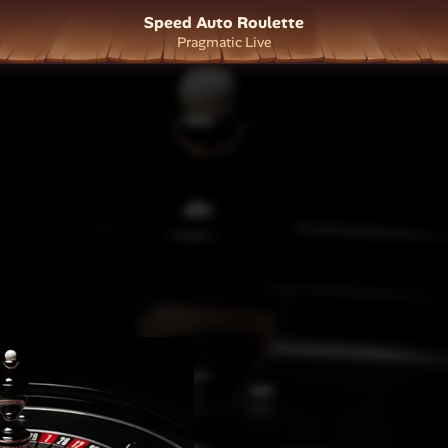
Speed Auto Roulette
Pragmatic Live