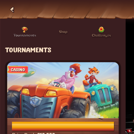
Shop
Tournaments
Challenges
TOURNAMENTS
CASINO
SUMMER FRUIT FRENZY