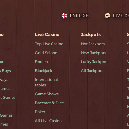
ENGLISH
LIVE 
no
Live Casino
Jackpots
Top Live Casino
Hot Jackpots
Gold Saloon
New Jackpots
L
ar
Roulette
Lucky Jackpots
V
 Buys
Blackjack
All Jackpots
F
ways
International
T
tables
Games
T
Game Shows
nt Games
B
Baccarat & Dice
I
Poker
 Games
A
All Live Casino
ames
B