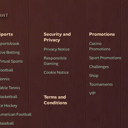
CHAT
Sports
Security and
Promotions
Privacy
Sportsbook
Casino
Promotions
Privacy Notice
ive Betting
Sport Promotions
Responsible
irtual Sports
Gaming
Challenges
ootball
Cookie Notice
Shop
ennis
Tournaments
able Tennis
VIP
asketball
Terms and
Conditions
ce Hockey
merican Football
aseball