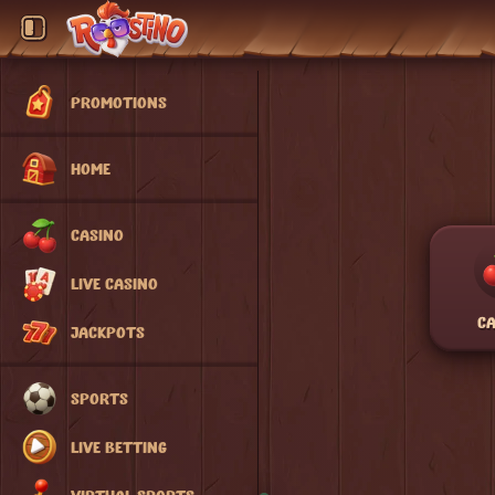
PROMOTIONS
HOME
CASINO
LIVE CASINO
CA
JACKPOTS
SPORTS
LIVE BETTING