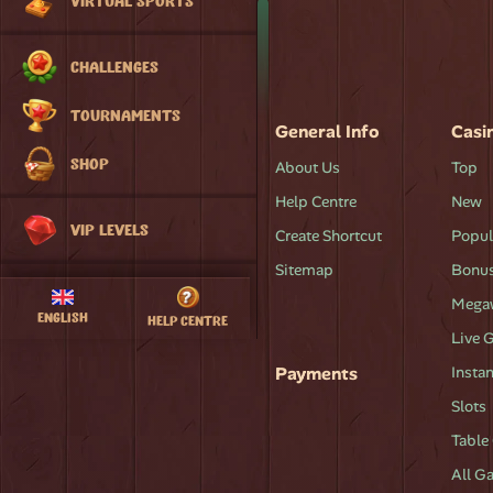
VIRTUAL SPORTS
CHALLENGES
TOURNAMENTS
General Info
Casi
SHOP
About Us
Top
Help Centre
New
VIP LEVELS
Create Shortcut
Popul
Sitemap
Bonus
Mega
ENGLISH
HELP CENTRE
Live 
Insta
Payments
Slots
Table
All G