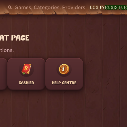
Games, Categories, Providers
LOG IN
REGISTER
HAT PAGE
tions.
CASHIER
HELP CENTRE