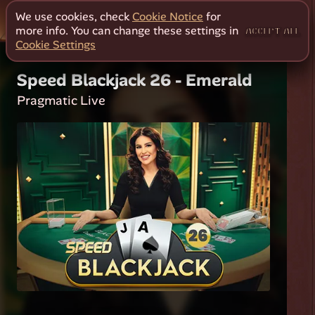
We use cookies, check
Cookie Notice
for
more info. You can change these settings in
ACCEPT ALL
Cookie Settings
Speed Blackjack 26 - Emerald
Pragmatic Live