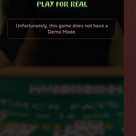
PLAY FOR REAL
Unfortunately, this game does not have a
Demo Mode.