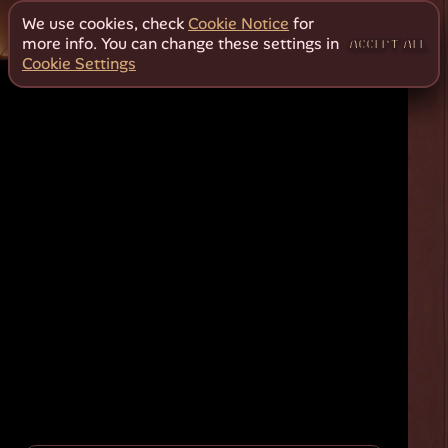
We use cookies, check
Cookie Notice
for
more info. You can change these settings in
ACCEPT ALL
Cookie Settings