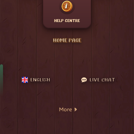
HELP CENTRE
HOME PAGE
ENGLISH
LIVE CHAT
More