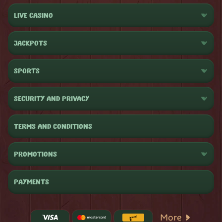
LIVE CASINO
JACKPOTS
SPORTS
SECURITY AND PRIVACY
TERMS AND CONDITIONS
PROMOTIONS
PAYMENTS
More