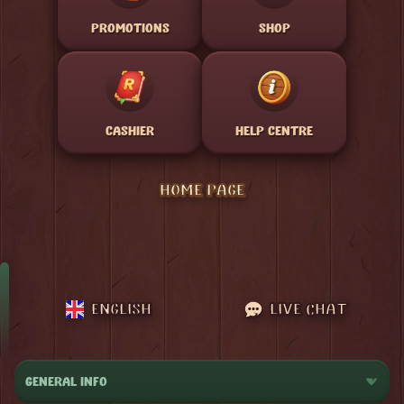
PROMOTIONS
SHOP
CASHIER
HELP CENTRE
HOME PAGE
ENGLISH
LIVE CHAT
GENERAL INFO