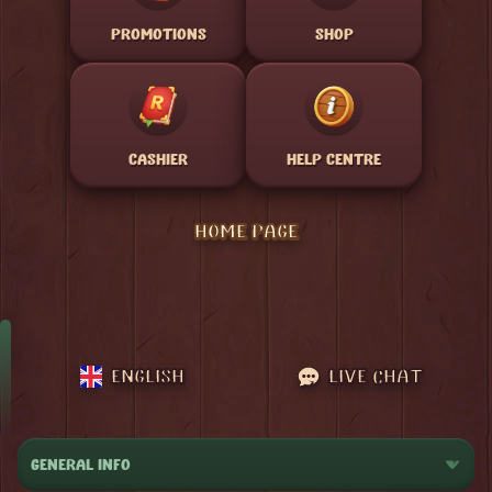
PROMOTIONS
SHOP
CASHIER
HELP CENTRE
HOME PAGE
ENGLISH
LIVE CHAT
GENERAL INFO