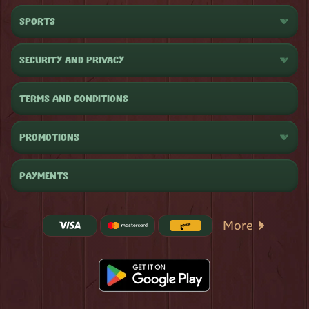
SPORTS
SECURITY AND PRIVACY
TERMS AND CONDITIONS
PROMOTIONS
PAYMENTS
More