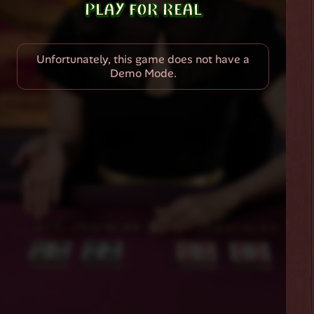
PLAY FOR REAL
Unfortunately, this game does not have a
Demo Mode.