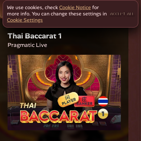
We use cookies, check
Cookie Notice
for
more info. You can change these settings in
ACCEPT ALL
Cookie Settings
Thai Baccarat 1
Pragmatic Live