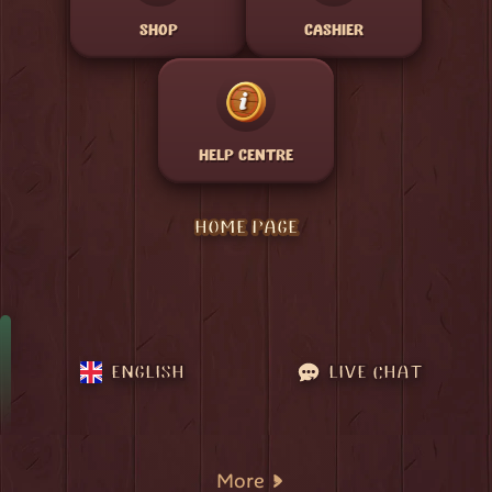
SHOP
CASHIER
HELP CENTRE
HOME PAGE
ENGLISH
LIVE CHAT
More