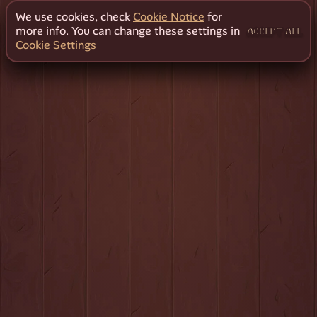
We use cookies, check
Cookie Notice
for
more info. You can change these settings in
ACCEPT ALL
Cookie Settings