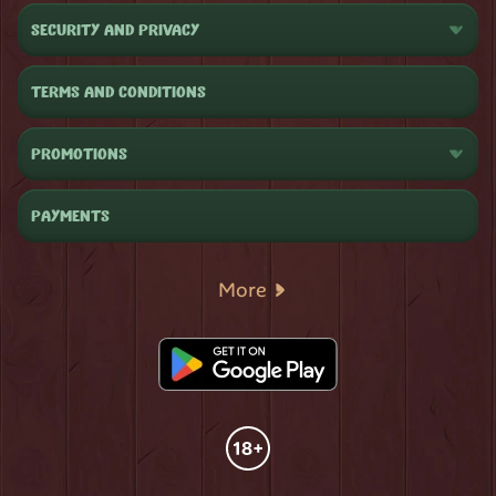
SECURITY AND PRIVACY
TERMS AND CONDITIONS
PROMOTIONS
PAYMENTS
More