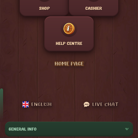
SHOP
CASHIER
HELP CENTRE
HOME PAGE
ENGLISH
LIVE CHAT
GENERAL INFO