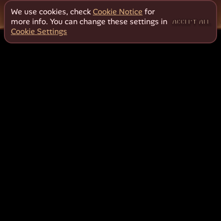
We use cookies, check
Cookie Notice
for
more info. You can change these settings in
ACCEPT ALL
Cookie Settings