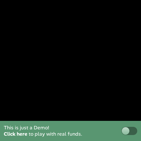
This is just a Demo!
Click here
to play with real funds.