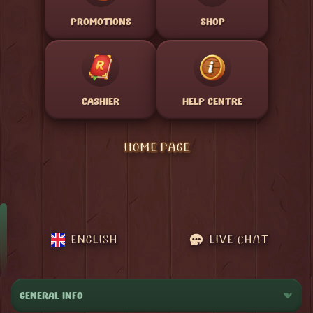
PROMOTIONS
SHOP
CASHIER
HELP CENTRE
HOME PAGE
ENGLISH
LIVE CHAT
GENERAL INFO