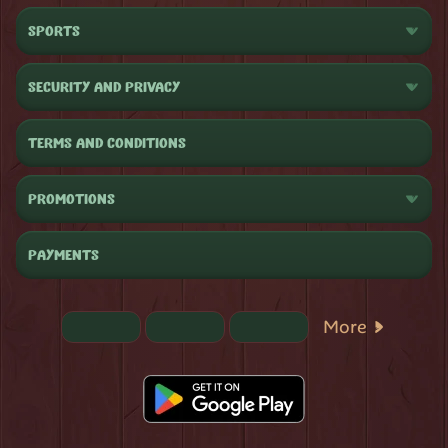
SPORTS
SECURITY AND PRIVACY
TERMS AND CONDITIONS
PROMOTIONS
PAYMENTS
More