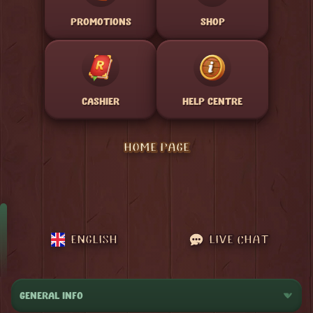
PROMOTIONS
SHOP
CASHIER
HELP CENTRE
HOME PAGE
ENGLISH
LIVE CHAT
GENERAL INFO