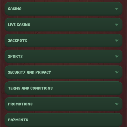
CASINO
LIVE CASINO
JACKPOTS
SPORTS
SECURITY AND PRIVACY
TERMS AND CONDITIONS
PROMOTIONS
PAYMENTS