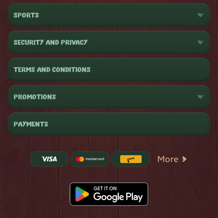
SPORTS
SECURITY AND PRIVACY
TERMS AND CONDITIONS
PROMOTIONS
PAYMENTS
More