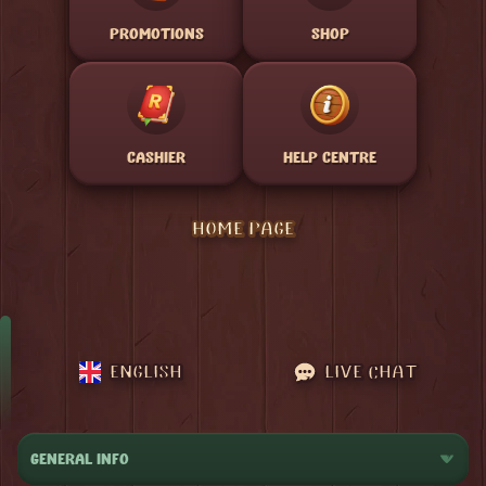
PROMOTIONS
SHOP
CASHIER
HELP CENTRE
HOME PAGE
ENGLISH
LIVE CHAT
GENERAL INFO