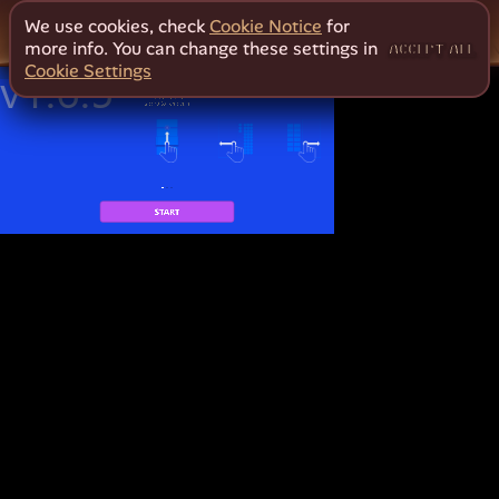
We use cookies, check
Cookie Notice
for
more info. You can change these settings in
ACCEPT ALL
Cookie Settings