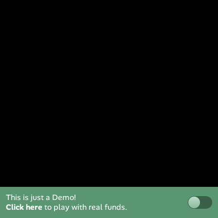
This is just a Demo!
Click here
to play with real funds.