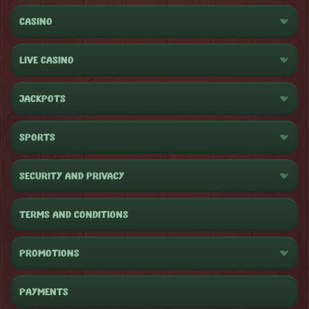
CASINO
LIVE CASINO
JACKPOTS
SPORTS
SECURITY AND PRIVACY
TERMS AND CONDITIONS
PROMOTIONS
PAYMENTS