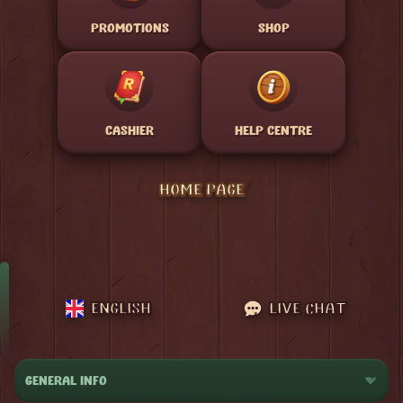
PROMOTIONS
SHOP
CASHIER
HELP CENTRE
HOME PAGE
ENGLISH
LIVE CHAT
GENERAL INFO