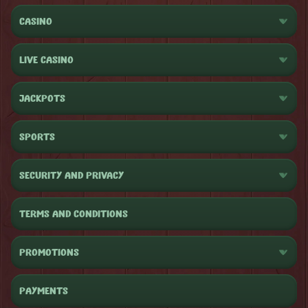
CASINO
LIVE CASINO
JACKPOTS
SPORTS
SECURITY AND PRIVACY
TERMS AND CONDITIONS
PROMOTIONS
PAYMENTS