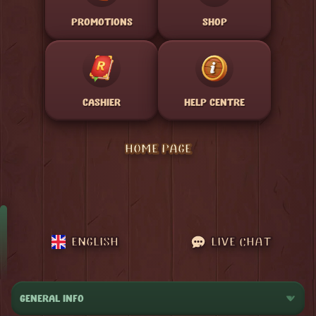
PROMOTIONS
SHOP
CASHIER
HELP CENTRE
HOME PAGE
ENGLISH
LIVE CHAT
GENERAL INFO