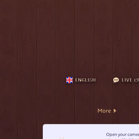
ENGLISH
LIVE 
More
Open your camer