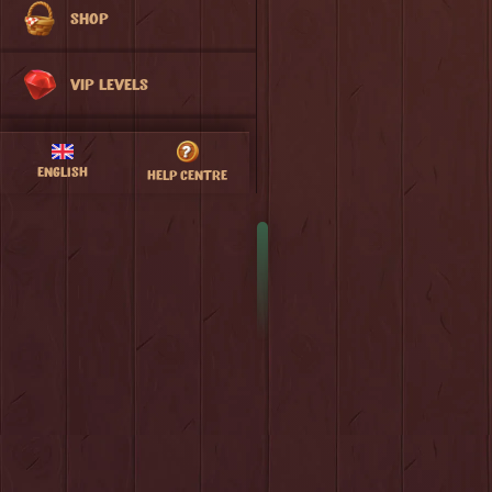
SHOP
VIP LEVELS
ENGLISH
HELP CENTRE