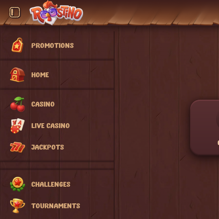
PROMOTIONS
HOME
CASINO
LIVE CASINO
JACKPOTS
CHALLENGES
TOURNAMENTS