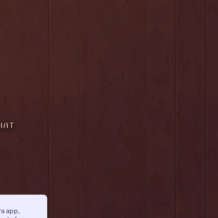
CHAT
a app,