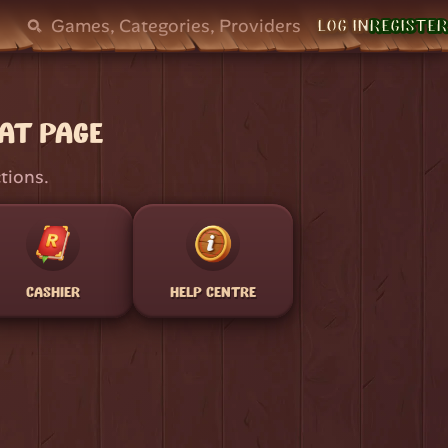
Games, Categories, Providers
LOG IN
REGISTER
HAT PAGE
tions.
CASHIER
HELP CENTRE