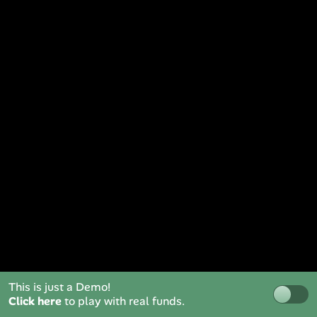
This is just a Demo!
Click here
to play with real funds.