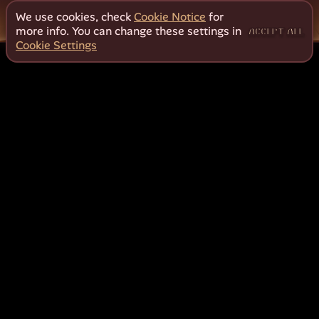
We use cookies, check
Cookie Notice
for
more info. You can change these settings in
ACCEPT ALL
Cookie Settings