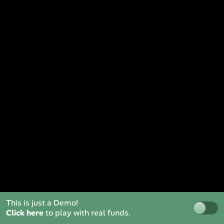
This is just a Demo!
Click here
to play with real funds.