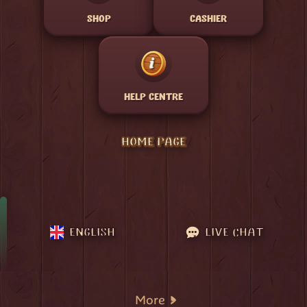
SHOP
CASHIER
HELP CENTRE
HOME PAGE
ENGLISH
LIVE CHAT
More