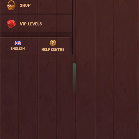
SHOP
VIP LEVELS
ENGLISH
HELP CENTRE