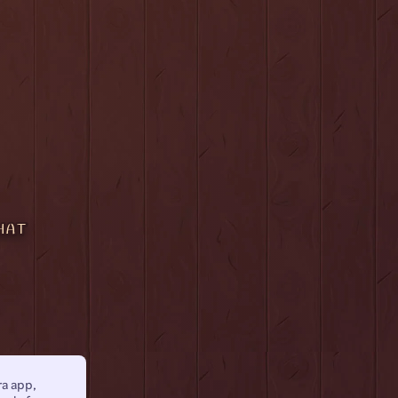
CHAT
a app,