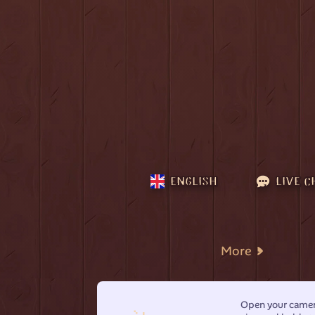
ENGLISH
LIVE 
More
Open your camer