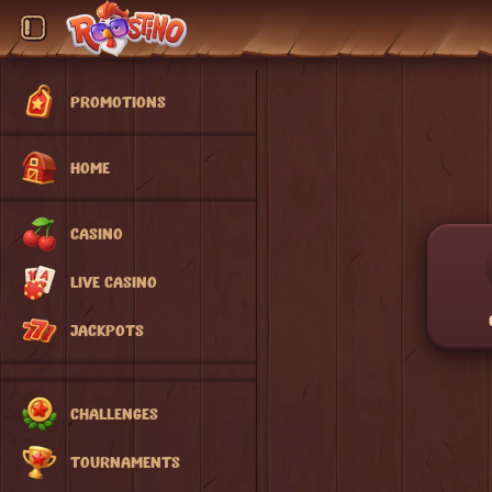
PROMOTIONS
HOME
CASINO
LIVE CASINO
JACKPOTS
CHALLENGES
TOURNAMENTS