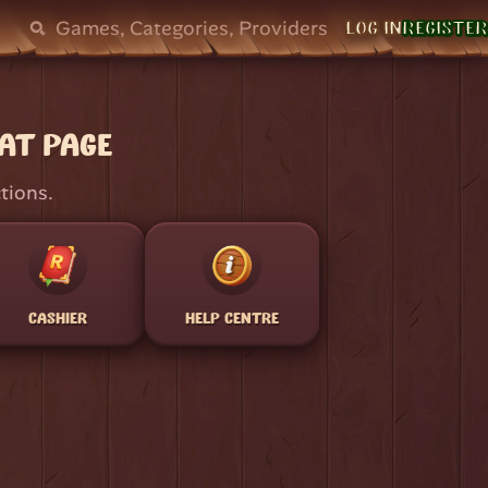
Games, Categories, Providers
LOG IN
REGISTER
HAT PAGE
tions.
CASHIER
HELP CENTRE