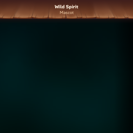
Wild Spirit
Mascot