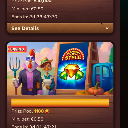
Prize Pool
€10,000
Min. bet:
€0.50
Ends in:
2d 23:47:20
See Details
CASINO
SLOT OF THE WEEK
Prize Pool
1100
Min. bet:
€0.50
Ends in:
3d 01:47:21