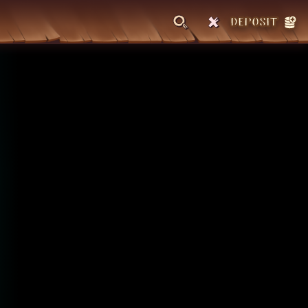
DEPOSIT