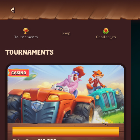
Shop
Tournaments
Challenges
TOURNAMENTS
CASINO
JUICY CHAMPIONS RACE