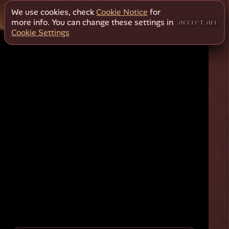
We use cookies, check
Cookie Notice
for
more info. You can change these settings in
ACCEPT ALL
Cookie Settings