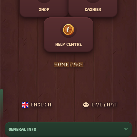
SHOP
CASHIER
HELP CENTRE
HOME PAGE
ENGLISH
LIVE CHAT
GENERAL INFO