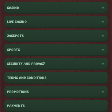
CASINO
LIVE CASINO
JACKPOTS
SPORTS
SECURITY AND PRIVACY
TERMS AND CONDITIONS
PROMOTIONS
PAYMENTS