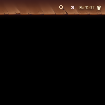
DEPOSIT