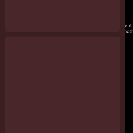
Something went 
anot