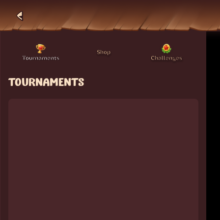
Shop
Tournaments
Challenges
TOURNAMENTS