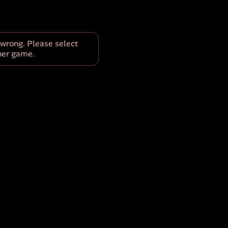
wrong. Please select
her game.