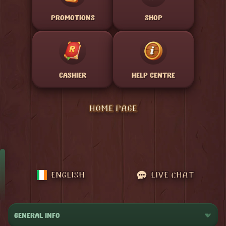
PROMOTIONS
SHOP
CASHIER
HELP CENTRE
HOME PAGE
ENGLISH
LIVE CHAT
GENERAL INFO