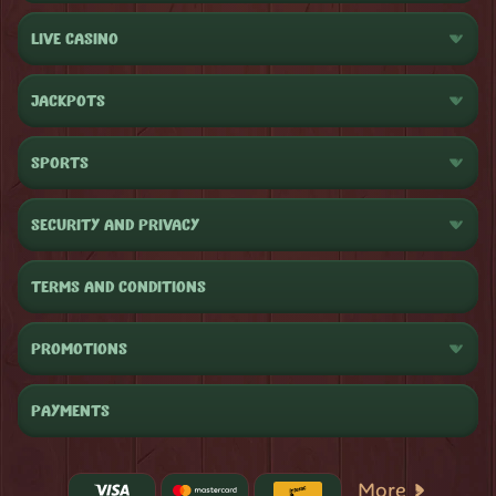
LIVE CASINO
JACKPOTS
SPORTS
SECURITY AND PRIVACY
TERMS AND CONDITIONS
PROMOTIONS
PAYMENTS
More