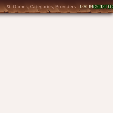
Games, Categories, Providers
LOG IN
REGISTER