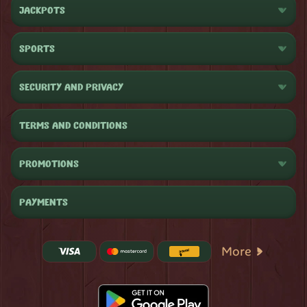
JACKPOTS
SPORTS
SECURITY AND PRIVACY
TERMS AND CONDITIONS
PROMOTIONS
PAYMENTS
More