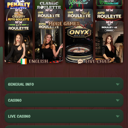
NEW
NEW
NEW
NEW
NEW
NEW
NEW
MORE GAMES
ENGLISH
LIVE CHAT
GENERAL INFO
CASINO
LIVE CASINO