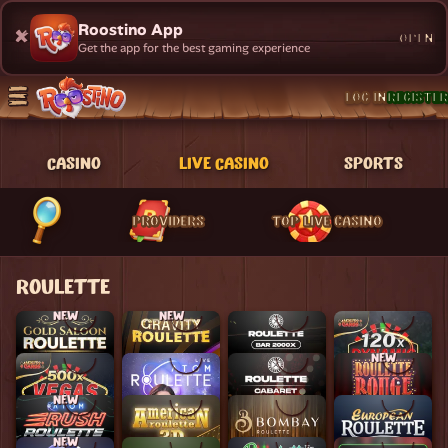
Roostino App
OPEN
Get the app for the best gaming experience
LOG IN
REGISTER
CASINO
LIVE CASINO
SPORTS
PROVIDERS
TOP LIVE CASINO
ROULETTE
NEW
NEW
NEW
NEW
NEW