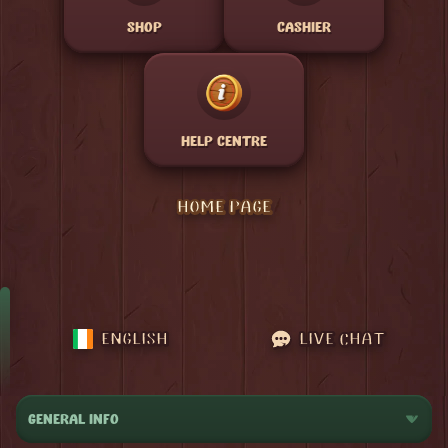
SHOP
CASHIER
HELP CENTRE
HOME PAGE
ENGLISH
LIVE CHAT
GENERAL INFO