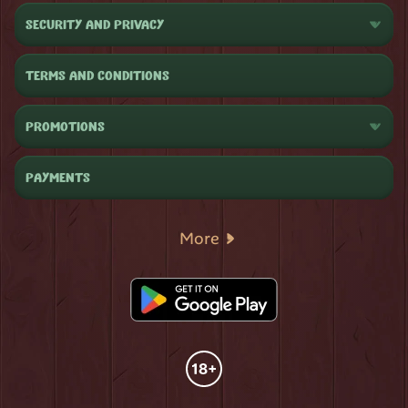
SECURITY AND PRIVACY
TERMS AND CONDITIONS
PROMOTIONS
PAYMENTS
More