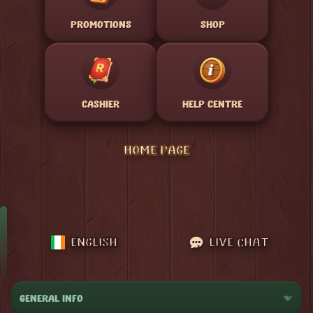
PROMOTIONS
SHOP
CASHIER
HELP CENTRE
HOME PAGE
ENGLISH
LIVE CHAT
GENERAL INFO