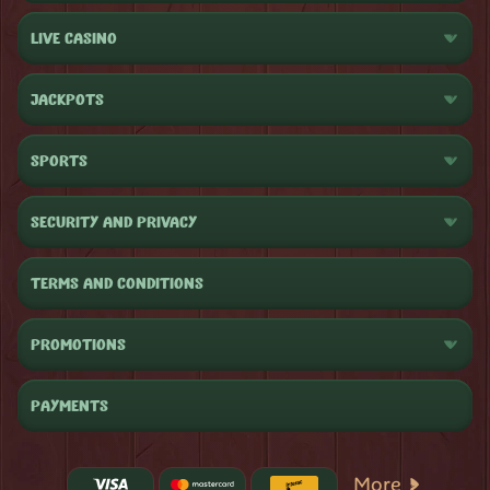
LIVE CASINO
JACKPOTS
SPORTS
SECURITY AND PRIVACY
TERMS AND CONDITIONS
PROMOTIONS
PAYMENTS
More